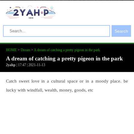
Search
HOME
>
Dream
>
A dream of catching a pretty pigeon in the park
A dream of catching a pretty pigeon in the park
2yahp
| 17:47 | 2021-11-13
Catch sweet love in a cultural space or in a moody place. be
lucky with windfall, wealth, money, goods, etc