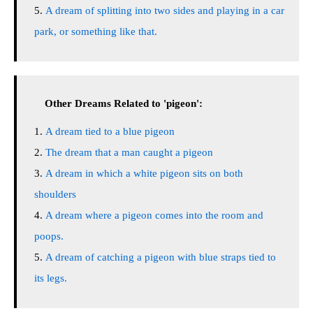
A dream of splitting into two sides and playing in a car
park, or something like that.
Other Dreams Related to 'pigeon':
A dream tied to a blue pigeon
The dream that a man caught a pigeon
A dream in which a white pigeon sits on both
shoulders
A dream where a pigeon comes into the room and
poops.
A dream of catching a pigeon with blue straps tied to
its legs.