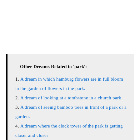
Other Dreams Related to 'park':
A dream in which hamburg flowers are in full bloom
in the garden of flowers in the park.
A dream of looking at a tombstone in a church park.
A dream of seeing bamboo trees in front of a park or a
garden.
A dream where the clock tower of the park is getting
closer and closer