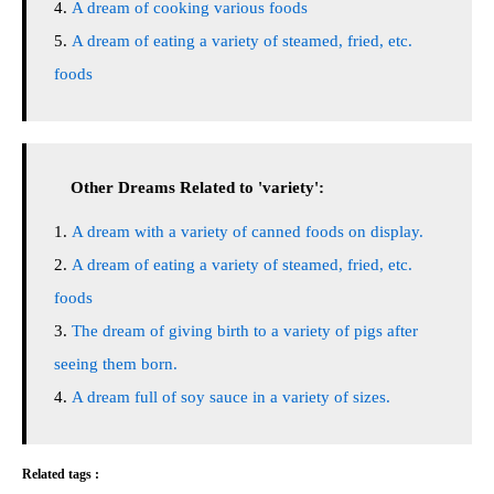
A dream of cooking various foods
A dream of eating a variety of steamed, fried, etc.
foods
Other Dreams Related to 'variety':
A dream with a variety of canned foods on display.
A dream of eating a variety of steamed, fried, etc.
foods
The dream of giving birth to a variety of pigs after
seeing them born.
A dream full of soy sauce in a variety of sizes.
Related tags :