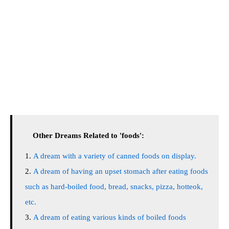
Other Dreams Related to 'foods':
A dream with a variety of canned foods on display.
A dream of having an upset stomach after eating foods
such as hard-boiled food, bread, snacks, pizza, hotteok,
etc.
A dream of eating various kinds of boiled foods