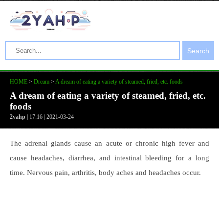
Search
HOME
>
Dream
>
A dream of eating a variety of steamed, fried, etc. foods
A dream of eating a variety of steamed, fried, etc.
foods
2yahp
| 17:16 | 2021-03-24
The adrenal glands cause an acute or chronic high fever and
cause headaches, diarrhea, and intestinal bleeding for a long
time. Nervous pain, arthritis, body aches and headaches occur.