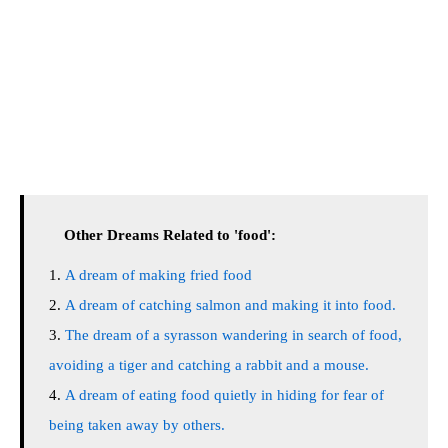
Other Dreams Related to 'food':
A dream of making fried food
A dream of catching salmon and making it into food.
The dream of a syrasson wandering in search of food,
avoiding a tiger and catching a rabbit and a mouse.
A dream of eating food quietly in hiding for fear of
being taken away by others.