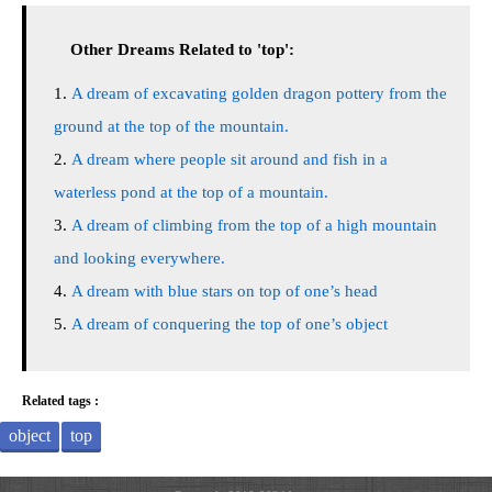
Other Dreams Related to 'top':
A dream of excavating golden dragon pottery from the
ground at the top of the mountain.
A dream where people sit around and fish in a
waterless pond at the top of a mountain.
A dream of climbing from the top of a high mountain
and looking everywhere.
A dream with blue stars on top of one’s head
A dream of conquering the top of one’s object
Related tags :
object
top