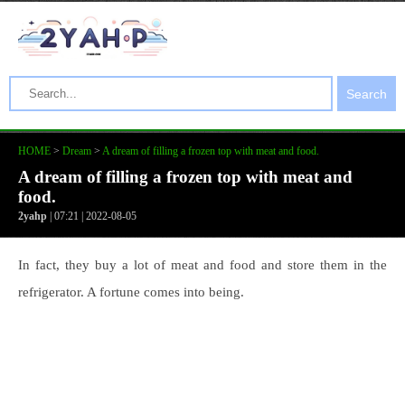
Search
HOME
>
Dream
>
A dream of filling a frozen top with meat and food.
A dream of filling a frozen top with meat and
food.
2yahp
| 07:21 | 2022-08-05
In fact, they buy a lot of meat and food and store them in the
refrigerator. A fortune comes into being.