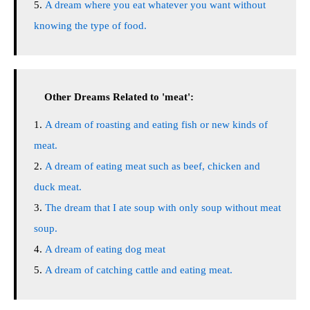
A dream where you eat whatever you want without
knowing the type of food.
Other Dreams Related to 'meat':
A dream of roasting and eating fish or new kinds of
meat.
A dream of eating meat such as beef, chicken and
duck meat.
The dream that I ate soup with only soup without meat
soup.
A dream of eating dog meat
A dream of catching cattle and eating meat.