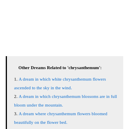
Other Dreams Related to 'chrysanthemum':
A dream in which white chrysanthemum flowers
ascended to the sky in the wind.
A dream in which chrysanthemum blossoms are in full
bloom under the mountain.
A dream where chrysanthemum flowers bloomed
beautifully on the flower bed.