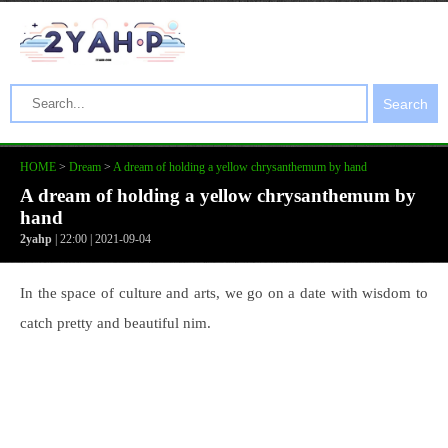
Search
HOME
>
Dream
>
A dream of holding a yellow chrysanthemum by hand
A dream of holding a yellow chrysanthemum by
hand
2yahp
| 22:00 | 2021-09-04
In the space of culture and arts, we go on a date with wisdom to
catch pretty and beautiful nim.