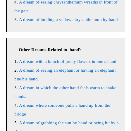
A dream of seeing chrysanthemum wreaths in front of
the gate
A dream of holding a yellow chrysanthemum by hand
Other Dreams Related to 'hand':
A dream with a bunch of pretty flowers in one’s hand
A dream of seeing an elephant or having an elephant
bite his hand.
A dream in which the other hand feels warm to shake
hands.
A dream where someone pulls a hand up from the
bridge
A dream of grabbing the sun by hand or being hit by a