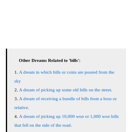
Other Dreams Related to 'bills':
A dream in which bills or coins are poured from the
sky
A dream of picking up some old bills on the street.
A dream of receiving a bundle of bills from a boss or
relative.
A dream of picking up 10,000 won or 1,000 won bills
that fell on the side of the road.