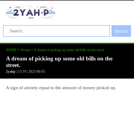
Search
HOME
>
Dream
>
A dream of picking up some old bills on the street.
A dream of picking up some old bills on the
street.
2yahp
| 15:19 | 2023-06-01
A sign of anxiety equal to the amount of money picked up.