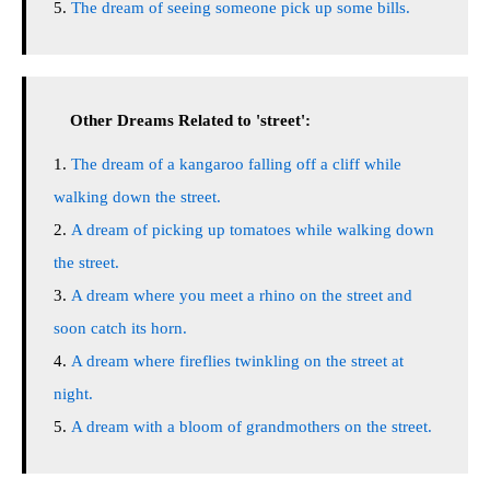
The dream of seeing someone pick up some bills.
Other Dreams Related to 'street':
The dream of a kangaroo falling off a cliff while
walking down the street.
A dream of picking up tomatoes while walking down
the street.
A dream where you meet a rhino on the street and
soon catch its horn.
A dream where fireflies twinkling on the street at
night.
A dream with a bloom of grandmothers on the street.