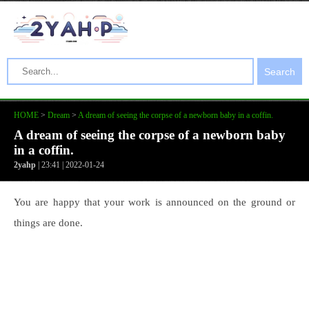
Search
HOME
>
Dream
>
A dream of seeing the corpse of a newborn baby in a coffin.
A dream of seeing the corpse of a newborn baby
in a coffin.
2yahp
| 23:41 | 2022-01-24
You are happy that your work is announced on the ground or
things are done.