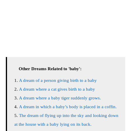
Other Dreams Related to 'baby':
A dream of a person giving birth to a baby
A dream where a cat gives birth to a baby
A dream where a baby tiger suddenly grows.
A dream in which a baby’s body is placed in a coffin.
The dream of flying up into the sky and looking down
at the house with a baby lying on its back.