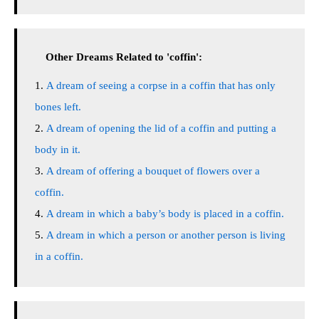
Other Dreams Related to 'coffin':
A dream of seeing a corpse in a coffin that has only
bones left.
A dream of opening the lid of a coffin and putting a
body in it.
A dream of offering a bouquet of flowers over a
coffin.
A dream in which a baby’s body is placed in a coffin.
A dream in which a person or another person is living
in a coffin.