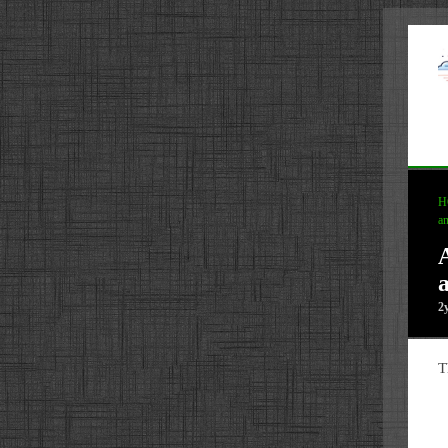
H
an
a
2
T