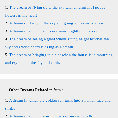
The dream of flying up to the sky with an armful of poppy
flowers in my heart
A dream of flying in the sky and going to heaven and earth
A dream in which the moon shines brightly in the sky
The dream of seeing a giant whose sitting height touches the
sky and whose beard is as big as Namsan.
The dream of bringing in a bier when the house is in mourning
and crying and the sky and earth.
Other Dreams Related to 'sun':
A dream in which the golden sun turns into a human face and
smiles.
A dream in which the sun in the sky suddenly falls or