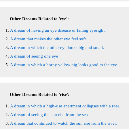
Other Dreams Related to 'eye':
A dream of having an eye disease or failing eyesight.
A dream that makes the other eye feel soft
A dream in which the other eye looks big and small.
A dream of seeing one eye
A dream in which a horny yellow pig looks good to the eye.
Other Dreams Related to 'rise':
A dream in which a high-rise apartment collapses with a roar.
A dream of seeing the sun rise from the sea
A dream that continued to watch the sun rise from the river.