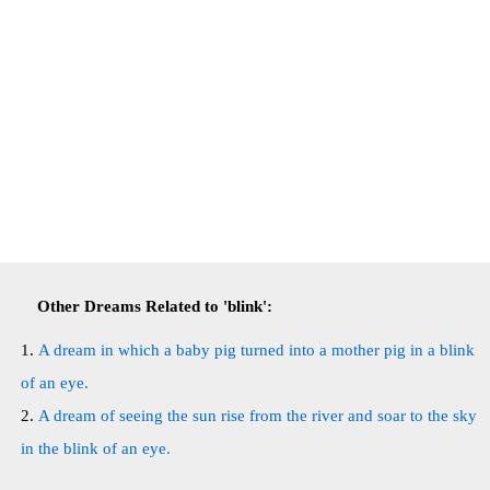
Other Dreams Related to 'blink':
A dream in which a baby pig turned into a mother pig in a blink
of an eye.
A dream of seeing the sun rise from the river and soar to the sky
in the blink of an eye.