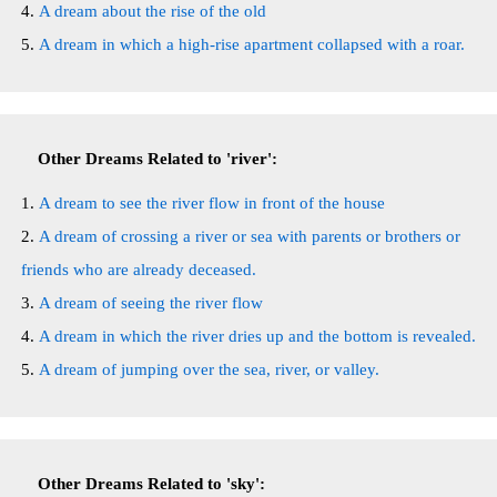
A dream about the rise of the old
A dream in which a high-rise apartment collapsed with a roar.
Other Dreams Related to 'river':
A dream to see the river flow in front of the house
A dream of crossing a river or sea with parents or brothers or
friends who are already deceased.
A dream of seeing the river flow
A dream in which the river dries up and the bottom is revealed.
A dream of jumping over the sea, river, or valley.
Other Dreams Related to 'sky':