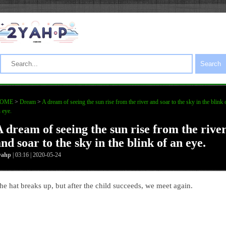
Search
OME
>
Dream
>
A dream of seeing the sun rise from the river and soar to the sky in the blink 
 eye.
A dream of seeing the sun rise from the rive
nd soar to the sky in the blink of an eye.
yahp
| 03:16 | 2020-05-24
he hat breaks up, but after the child succeeds, we meet again.