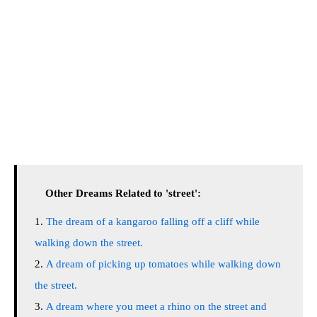
Other Dreams Related to 'street':
The dream of a kangaroo falling off a cliff while
walking down the street.
A dream of picking up tomatoes while walking down
the street.
A dream where you meet a rhino on the street and