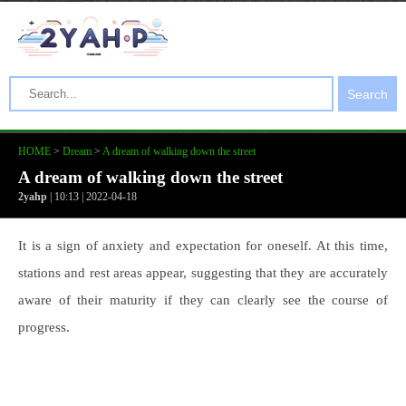
Search
HOME
>
Dream
>
A dream of walking down the street
A dream of walking down the street
2yahp
| 10:13 | 2022-04-18
It is a sign of anxiety and expectation for oneself. At this time,
stations and rest areas appear, suggesting that they are accurately
aware of their maturity if they can clearly see the course of
progress.