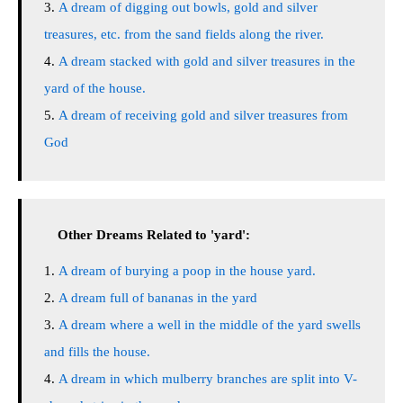
A dream of digging out bowls, gold and silver
treasures, etc. from the sand fields along the river.
A dream stacked with gold and silver treasures in the
yard of the house.
A dream of receiving gold and silver treasures from
God
Other Dreams Related to 'yard':
A dream of burying a poop in the house yard.
A dream full of bananas in the yard
A dream where a well in the middle of the yard swells
and fills the house.
A dream in which mulberry branches are split into V-