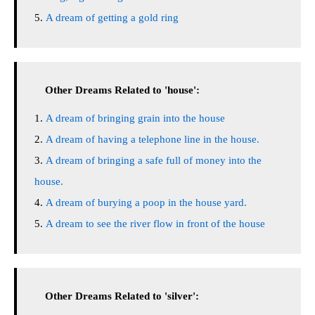
A dream of getting a gold ring
Other Dreams Related to 'house':
A dream of bringing grain into the house
A dream of having a telephone line in the house.
A dream of bringing a safe full of money into the
house.
A dream of burying a poop in the house yard.
A dream to see the river flow in front of the house
Other Dreams Related to 'silver':