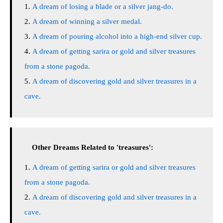
A dream of losing a blade or a silver jang-do.
A dream of winning a silver medal.
A dream of pouring alcohol into a high-end silver cup.
A dream of getting sarira or gold and silver treasures
from a stone pagoda.
A dream of discovering gold and silver treasures in a
cave.
Other Dreams Related to 'treasures':
A dream of getting sarira or gold and silver treasures
from a stone pagoda.
A dream of discovering gold and silver treasures in a
cave.