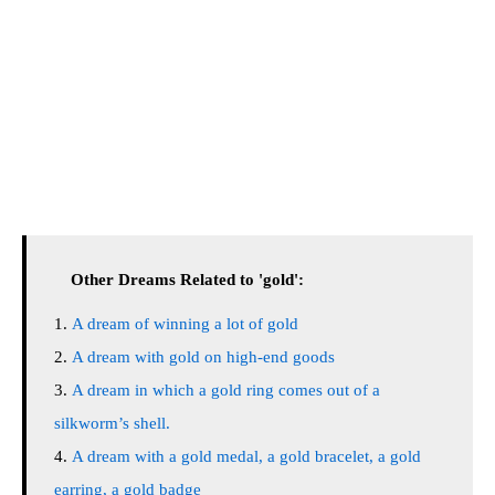
Other Dreams Related to 'gold':
A dream of winning a lot of gold
A dream with gold on high-end goods
A dream in which a gold ring comes out of a
silkworm’s shell.
A dream with a gold medal, a gold bracelet, a gold
earring, a gold badge