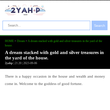
Search
HOME
>
Dream
>
A dream stacked with gold and silver treasures in the yard of the
house.
A dream stacked with gold and silver treasures in
the yard of the house.
2yahp
| 21:20 | 2023-09-06
There is a happy occasion in the house and wealth and money
come in. Welcome to the goddess of good fortune.