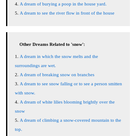
A dream of burying a poop in the house yard.
A dream to see the river flow in front of the house
Other Dreams Related to 'snow':
A dream in which the snow melts and the
surroundings are wet.
A dream of breaking snow on branches
A dream to see snow falling or to see a person smitten
with snow.
A dream of white lilies blooming brightly over the
snow
A dream of climbing a snow-covered mountain to the
top.