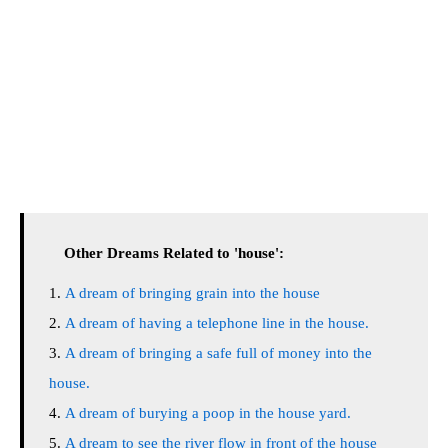
Other Dreams Related to 'house':
A dream of bringing grain into the house
A dream of having a telephone line in the house.
A dream of bringing a safe full of money into the
house.
A dream of burying a poop in the house yard.
A dream to see the river flow in front of the house