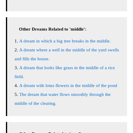
Other Dreams Related to 'middle':
A dream in which a big tree breaks in the middle.
A dream where a well in the middle of the yard swells
and fills the house.
A dream that looks like grass in the middle of a rice
field.
A dream with lotus flowers in the middle of the pond
The dream that water flows smoothly through the
middle of the clearing.