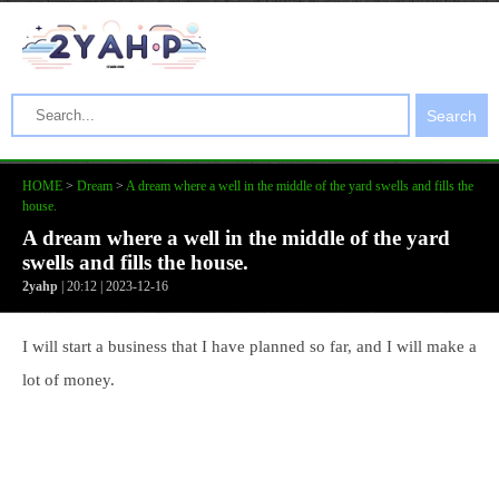
Search
HOME
>
Dream
>
A dream where a well in the middle of the yard swells and fills the
house.
A dream where a well in the middle of the yard
swells and fills the house.
2yahp
| 20:12 | 2023-12-16
I will start a business that I have planned so far, and I will make a
lot of money.