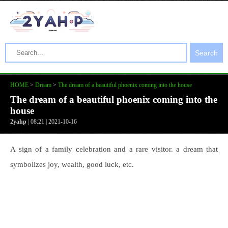
Search
HOME
>
Dream
>
The dream of a beautiful phoenix coming into the house
The dream of a beautiful phoenix coming into the
house
2yahp
| 08:21 | 2021-10-16
A sign of a family celebration and a rare visitor. a dream that
symbolizes joy, wealth, good luck, etc.