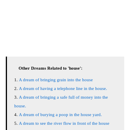
Other Dreams Related to 'house':
A dream of bringing grain into the house
A dream of having a telephone line in the house.
A dream of bringing a safe full of money into the
house.
A dream of burying a poop in the house yard.
A dream to see the river flow in front of the house