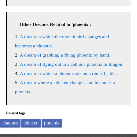
Other Dreams Related to 'phoenix':
A dream in which the mynah bird changes and
becomes a phoenix.
A dream of grabbing a flying phoenix by hand.
A dream of flying out in a cell in a phoenix or dragon.
A dream in which a phoenix sits on a roof of a tile.
A dream where a chicken changes and becomes a
phoenix.
Related tags :
changes
chicken
phoenix