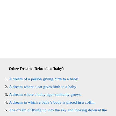
Other Dreams Related to 'baby':
A dream of a person giving birth to a baby
A dream where a cat gives birth to a baby
A dream where a baby tiger suddenly grows.
A dream in which a baby’s body is placed in a coffin.
The dream of flying up into the sky and looking down at the