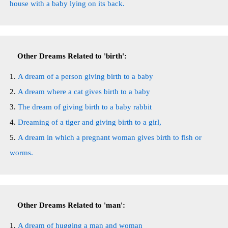
house with a baby lying on its back.
Other Dreams Related to 'birth':
A dream of a person giving birth to a baby
A dream where a cat gives birth to a baby
The dream of giving birth to a baby rabbit
Dreaming of a tiger and giving birth to a girl,
A dream in which a pregnant woman gives birth to fish or
worms.
Other Dreams Related to 'man':
A dream of hugging a man and woman