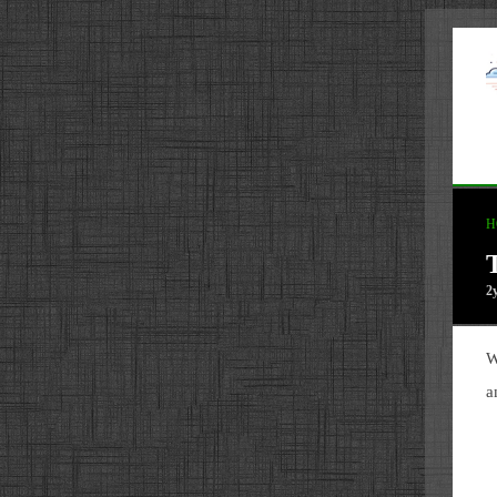
H
2
W
a