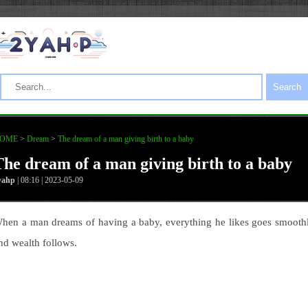
Search
OME
>
Dream
>
The dream of a man giving birth to a baby
The dream of a man giving birth to a baby
yahp
| 08:16 | 2023-05-09
hen a man dreams of having a baby, everything he likes goes smooth
nd wealth follows.