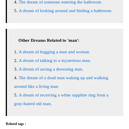
The dream of someone entering the bathroom.
A dream of looking around and finding a bathroom.
Other Dreams Related to 'man':
A dream of hugging a man and woman
A dream of talking to a mysterious man.
A dream of saving a drowning man.
The dream of a dead man waking up and walking
around like a living man
A dream of receiving a white sapphire ring from a
gray-haired old man.
Related tags :