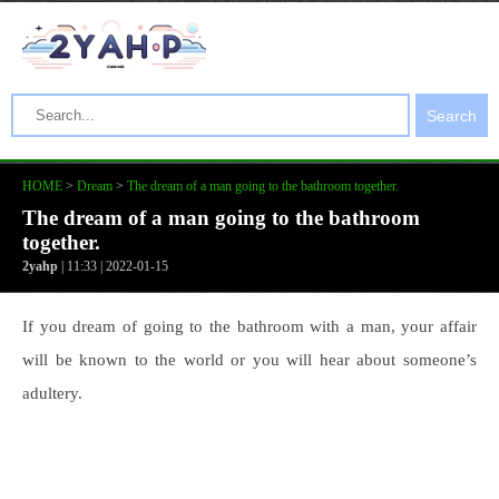
Search
HOME
>
Dream
>
The dream of a man going to the bathroom together.
The dream of a man going to the bathroom
together.
2yahp
| 11:33 | 2022-01-15
If you dream of going to the bathroom with a man, your affair
will be known to the world or you will hear about someone’s
adultery.