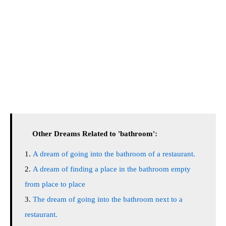
Other Dreams Related to 'bathroom':
A dream of going into the bathroom of a restaurant.
A dream of finding a place in the bathroom empty
from place to place
The dream of going into the bathroom next to a
restaurant.