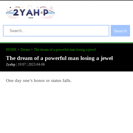
Search
HOME
>
Dream
>
The dream of a powerful man losing a jewel
The dream of a powerful man losing a jewel
2yahp
| 19:07 | 2023-04-06
One day one’s honor or status falls.