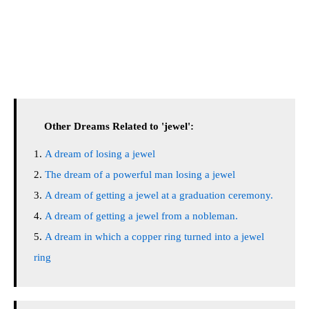
Other Dreams Related to 'jewel':
A dream of losing a jewel
The dream of a powerful man losing a jewel
A dream of getting a jewel at a graduation ceremony.
A dream of getting a jewel from a nobleman.
A dream in which a copper ring turned into a jewel
ring